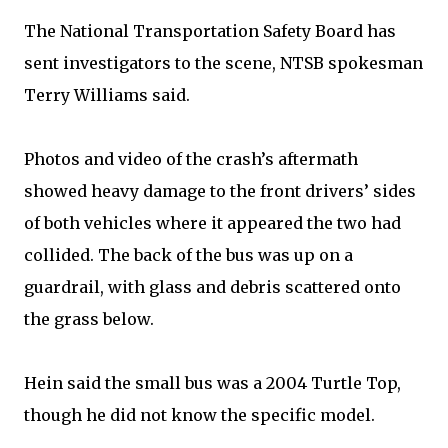
The National Transportation Safety Board has
sent investigators to the scene, NTSB spokesman
Terry Williams said.
Photos and video of the crash’s aftermath
showed heavy damage to the front drivers’ sides
of both vehicles where it appeared the two had
collided. The back of the bus was up on a
guardrail, with glass and debris scattered onto
the grass below.
Hein said the small bus was a 2004 Turtle Top,
though he did not know the specific model.