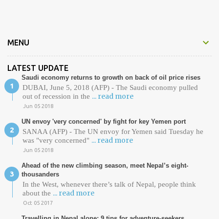
t
s
MENU
LATEST UPDATE
Saudi economy returns to growth on back of oil price rises
DUBAI, June 5, 2018 (AFP) - The Saudi economy pulled
... read more
out of recession in the
Jun 05 2018
UN envoy 'very concerned' by fight for key Yemen port
SANAA (AFP) - The UN envoy for Yemen said Tuesday he
... read more
was "very concerned"
Jun 05 2018
Ahead of the new climbing season, meet Nepal’s eight-
thousanders
In the West, whenever there’s talk of Nepal, people think
... read more
about the
Oct 05 2017
Travelling in Nepal alone: 9 tips for adventure-seekers