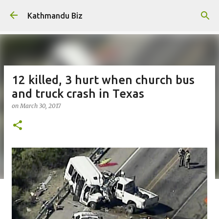
Skip to main content
Kathmandu Biz
12 killed, 3 hurt when church bus
and truck crash in Texas
on
March 30, 2017