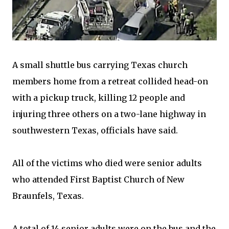
A small shuttle bus carrying Texas church
members home from a retreat collided head-on
with a pickup truck, killing 12 people and
injuring three others on a two-lane highway in
southwestern Texas, officials have said.
All of the victims who died were senior adults
who attended First Baptist Church of New
Braunfels, Texas.
A total of 14 senior adults were on the bus and the