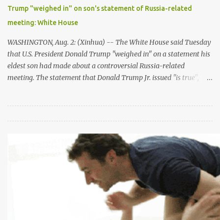
hard, focusing every day on moving forward in the political
Trump "weighed in" on son's statement of Russia-related
process," he said. "My aim is to restart negotiations which have
meeting: White House
not taken place for a very long time -- for too long -- an...
WASHINGTON, Aug. 2: (Xinhua) -- The White House said Tuesday
that U.S. President Donald Trump "weighed in" on a statement his
eldest son had made about a controversial Russia-related
meeting. The statement that Donald Trump Jr. issued "is true",
said White House spokeswomen Sarah Sanders in a briefing on
Tuesday afternoon. "There is no inaccuracy in the statement." The
meeting between Trump Jr. and a Russian lawyer during the 2016
campaign was brought back into limelight after Trump
reportedly dictated the July 8th statement that claimed the
meeting was "primarily" about American families adoption of
Russian children. Sanders pushed back the story, saying Trump
"certainly didn't dictate" the statement but he "weighed in as any
father would, based on the limited information that he had."The
matter was "of no consequence", Sanders stressed. But her
remarks appeared to have contradicted with Jay Sekulow, ...