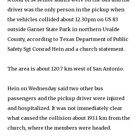
driver was the only person in the pickup when
the vehicles collided about 12.30pm on US 83
outside Garner State Park in northern Uvalde
County, according to Texas Department of Public
Safety Sgt Conrad Hein and a church statement.
The area is about 120.7 km west of San Antonio.
Hein on Wednesday said two other bus
passengers and the pickup driver were injured
and hospitalized. It was not immediately clear
what caused the collision about 193.1 km from the
church, where the members were headed.