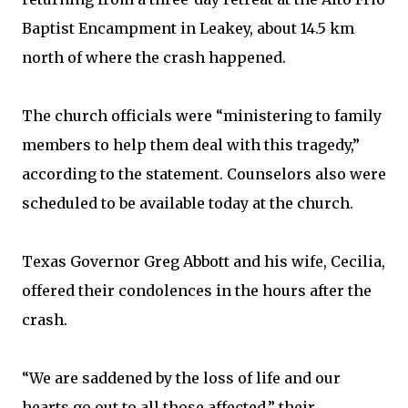
Baptist Encampment in Leakey, about 14.5 km
north of where the crash happened.
The church officials were “ministering to family
members to help them deal with this tragedy,”
according to the statement. Counselors also were
scheduled to be available today at the church.
Texas Governor Greg Abbott and his wife, Cecilia,
offered their condolences in the hours after the
crash.
“We are saddened by the loss of life and our
hearts go out to all those affected,” their