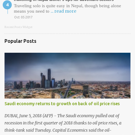
Traveling solo is quite easy in Nepal, though being alone
... read more
means you need to
Oct 05 2017
Recent Posts Widget
Popular Posts
Saudi economy returns to growth on back of oil price rises
DUBAI, June 5, 2018 (AFP) - The Saudi economy pulled out of
recession in the first quarter of 2018 thanks to oil price rises, a
think-tank said Tuesday. Capital Economics said the oil-