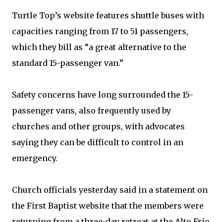
Turtle Top’s website features shuttle buses with
capacities ranging from 17 to 51 passengers,
which they bill as “a great alternative to the
standard 15-passenger van.”
Safety concerns have long surrounded the 15-
passenger vans, also frequently used by
churches and other groups, with advocates
saying they can be difficult to control in an
emergency.
Church officials yesterday said in a statement on
the First Baptist website that the members were
returning from a three-day retreat at the Alto Frio