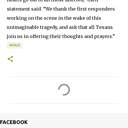
statement said. “We thank the first responders
working on the scene in the wake of this
unimaginable tragedy, and ask that all Texans
join us in offering their thoughts and prayers.”
WORLD
C
o
m
m
e
FACEBOOK
n