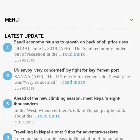
s
MENU
LATEST UPDATE
Saudi economy returns to growth on back of oil price rises
DUBAI, June 5, 2018 (AFP) - The Saudi economy pulled
... read more
out of recession in the
Jun 05 2018
UN envoy 'very concerned' by fight for key Yemen port
SANAA (AFP) - The UN envoy for Yemen said Tuesday he
... read more
was "very concerned"
Jun 05 2018
Ahead of the new climbing season, meet Nepal’s eight-
thousanders
In the West, whenever there’s talk of Nepal, people think
... read more
about the
Oct 05 2017
Travelling in Nepal alone: 9 tips for adventure-seekers
Traveling solo is quite easy in Nepal, though being alone