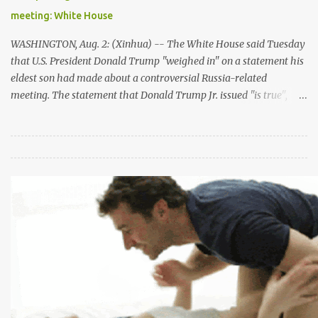
process," he said. "My aim is to restart negotiations which have
meeting: White House
not taken place for a very long time -- for too long -- an...
WASHINGTON, Aug. 2: (Xinhua) -- The White House said Tuesday
that U.S. President Donald Trump "weighed in" on a statement his
eldest son had made about a controversial Russia-related
meeting. The statement that Donald Trump Jr. issued "is true",
said White House spokeswomen Sarah Sanders in a briefing on
Tuesday afternoon. "There is no inaccuracy in the statement." The
meeting between Trump Jr. and a Russian lawyer during the 2016
campaign was brought back into limelight after Trump
reportedly dictated the July 8th statement that claimed the
meeting was "primarily" about American families adoption of
Russian children. Sanders pushed back the story, saying Trump
"certainly didn't dictate" the statement but he "weighed in as any
father would, based on the limited information that he had."The
matter was "of no consequence", Sanders stressed. But her
remarks appeared to have contradicted with Jay Sekulow, ...