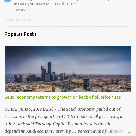
... read more
means you need to
Oct 05 2017
Recent Posts Widget
Popular Posts
Saudi economy returns to growth on back of oil price rises
DUBAI, June 5, 2018 (AFP) - The Saudi economy pulled out of
recession in the first quarter of 2018 thanks to oil price rises, a
think-tank said Tuesday. Capital Economics said the oil-
dependent Saudi economy grew by 1.5 percent in the first quarter,