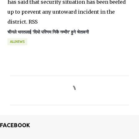
has said that security situation has been beefed
up to prevent any untoward incident in the
district. RSS
चीनले भारतलाई '
दियो 
परिणम निकै गम्भीर' हुने 
चेतावनी
ALLNEWS
C
o
m
m
e
FACEBOOK
n
t