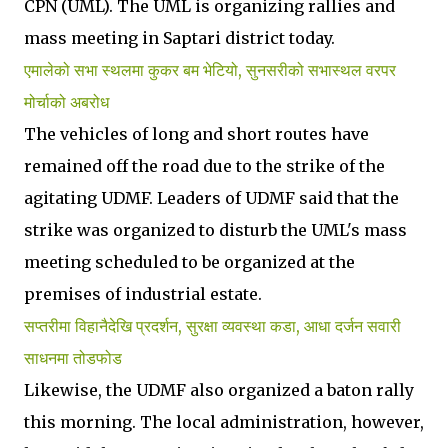
CPN (UML). The UML is organizing rallies and
mass meeting in Saptari district today.
एमालेको सभा स्थलमा कुकर बम भेटियो, सुनसरीको सभास्थल वरपर
मोर्चाको अबरोध
The vehicles of long and short routes have
remained off the road due to the strike of the
agitating UDMF. Leaders of UDMF said that the
strike was organized to disturb the UML's mass
meeting scheduled to be organized at the
premises of industrial estate.
सप्तरीमा विहानैदेखि प्रदर्शन, सुरक्षा व्यवस्था कडा, आधा दर्जन सवारी
साधनमा तोडफोड
Likewise, the UDMF also organized a baton rally
this morning. The local administration, however,