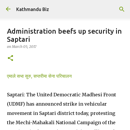
Skip to main content
Kathmandu Biz
Administration beefs up security in
Saptari
on
March 05, 2017
एमाले सभा सुरु, सप्तरीमा सेना परिचालन
Saptari: The United Democratic Madhesi Front
(UDMF) has announced strike in vehicular
movement in Saptari district today, protesting
the Mechi-Mahakali National Campaign of the